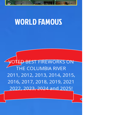
WORLD FAMOUS
VOTED BEST FIREWORKS ON
THE COLUMBIA RIVER
2011, 2012, 2013, 2014, 2015,
2016, 2017, 2018, 2019, 2021
2022, 2023, 2024 and 2025!