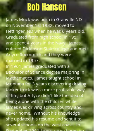
Bob Hansen
James Muck was born in Granville ND
on November 1st 1932, moved to
Hettinger, ND when he was 6 years old.
Graduated from high school in 1951
and spent 4 years in the Navy. James
entered Dickinson State college and met
Arlyce Roemmich and they were
married in 1957.
In 1961 James graduated with a
Bachelor of Science degree majoring in
Mathematics. James taught school in
Montana for 3 years discovering driving
tanker truck was a more profitable way
of life, but Arlyce didn’t like the idea of
being alone with the children while
James was driving across country and
never home. Without his knowledge
she updated his resume and sent it to
several schools on the west coast. In
September 1961 James came home on a