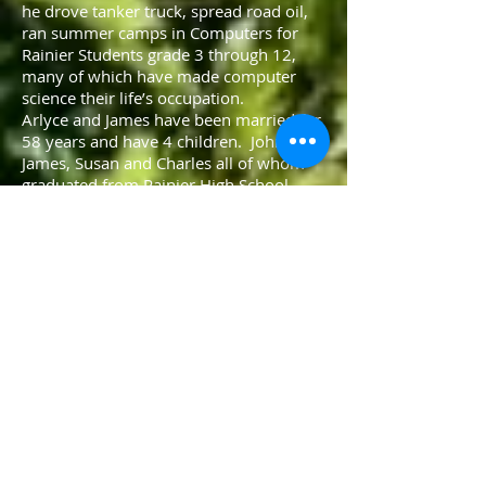
he drove tanker truck, spread road oil,
ran summer camps in Computers for
Rainier Students grade 3 through 12,
many of which have made computer
science their life’s occupation.
Arlyce and James have been married for
58 years and have 4 children. John,
James, Susan and Charles all of whom
graduated from Rainier High School.
John works and lives in Colorado. James
is a federal fish biologist and lives in
Roseburg. Susan is a substitute teacher
for the Rainier School District. Charles ia
a corporate accountant and lives in
McMinville.