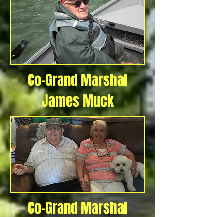
Co-Grand Marshal
James Muck
Co-Grand Marshal