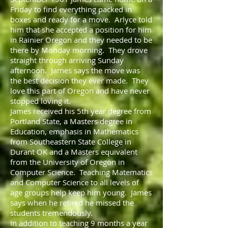
Friday to find everything packed in
boxes and ready for a move. Arlyce told
him that she accepted a position for him
in Rainier Oregon and they needed to be
there by Monday morning. They drove
straight through arriving Sunday
afternoon. James says the move was
the best decision they ever made. They
love this part of Oregon and have never
stopped loving it.
James received his 5th year degree from
Portland State, a Masters degree in
Education, emphasis in Mathematics
from Southeastern State College in
Durant OK and a Masters equivalent
from the University of Oregon in
Computer Science. Teaching Matematics
and Computer Science to all levels of
age groups help keep him young. James
says when he retired he missed the
students tremendously.
In addition to teaching 9 months a year