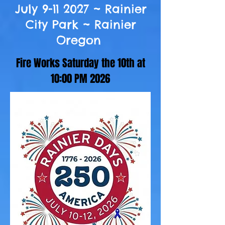
July
9-11 2027
~ Rainier
City Park ~ Rainier
Oregon
Fire Works Saturday the 10th at
10:00 PM 2026