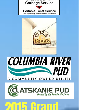
2015 Grand