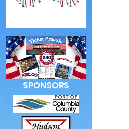
SPONSORS