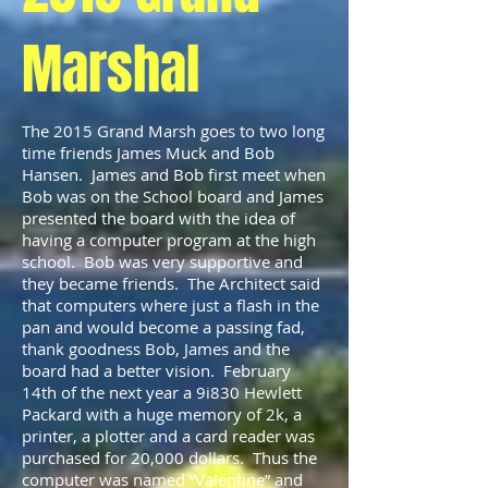
Marshal
The 2015 Grand Marsh goes to two long
time friends James Muck and Bob
Hansen. James and Bob first meet when
Bob was on the School board and James
presented the board with the idea of
having a computer program at the high
school. Bob was very supportive and
they became friends. The Architect said
that computers where just a flash in the
pan and would become a passing fad,
thank goodness Bob, James and the
board had a better vision. February
14th of the next year a 9i830 Hewlett
Packard with a huge memory of 2k, a
printer, a plotter and a card reader was
purchased for 20,000 dollars. Thus the
computer was named “Valentine” and