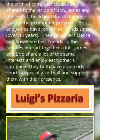
the birth of computer classes at RHS.
Thanks to the vision of Bob, James and
the rest of the School Board Rainier
started their computer program. Bob
and James have remained friends since
(over 35 years). Their daughters Debra
and Susan are best friends so the
families interact together a lot. James
and Bob share a lot of the same
interests and enjoy each other’s
company. They both have grandkids in
sports, especially softball and support
them with their presence.