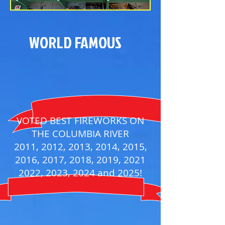
WORLD FAMOUS
VOTED BEST FIREWORKS ON
THE COLUMBIA RIVER
2011, 2012, 2013, 2014, 2015,
2016, 2017, 2018, 2019, 2021
2022, 2023, 2024 and 2025!