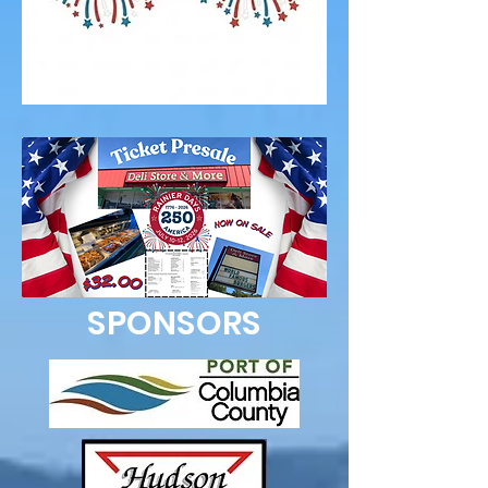
SPONSORS