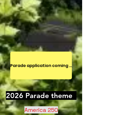
Parade application coming Spring 2027
2026 Parade theme
America 250