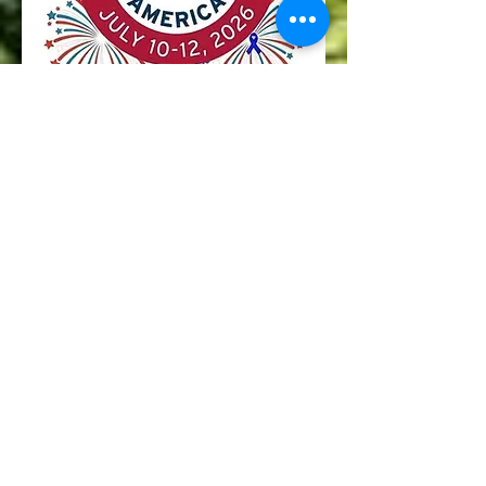
Parade Staging will be in the
area of 820 Rainier Blvd.
Please enter via East 2nd
street to East Norwood
Street to Rainier Blvd.
PLEASE PARK OFF THE
PARADE ROUTE