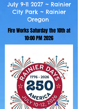
July
9-11 2027
~ Rainier
City Park ~ Rainier
Oregon
Fire Works Saturday the 10th at
10:00 PM 2026