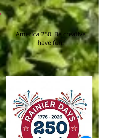
America 250. Be creative
have fun!